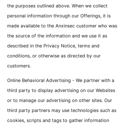
the purposes outlined above. When we collect
personal information through our Offerings, it is
made available to the Anxinsec customer who was
the source of the information and we use it as
described in the Privacy Notice, terms and
conditions, or otherwise as directed by our
customers.
Online Behavioral Advertising - We partner with a
third party to display advertising on our Websites
or to manage our advertising on other sites. Our
third party partners may use technologies such as
cookies, scripts and tags to gather information