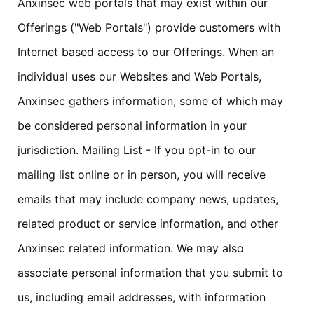
Anxinsec web portals that may exist within our
Offerings ("Web Portals") provide customers with
Internet based access to our Offerings. When an
individual uses our Websites and Web Portals,
Anxinsec gathers information, some of which may
be considered personal information in your
jurisdiction. Mailing List - If you opt-in to our
mailing list online or in person, you will receive
emails that may include company news, updates,
related product or service information, and other
Anxinsec related information. We may also
associate personal information that you submit to
us, including email addresses, with information