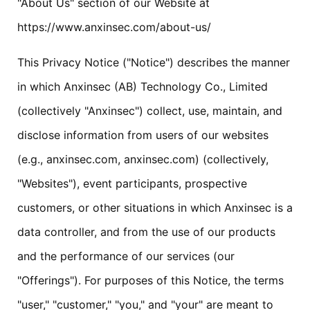
"About Us" section of our Website at
https://www.anxinsec.com/about-us/
This Privacy Notice ("Notice") describes the manner
in which Anxinsec (AB) Technology Co., Limited
(collectively "Anxinsec") collect, use, maintain, and
disclose information from users of our websites
(e.g., anxinsec.com, anxinsec.com) (collectively,
"Websites"), event participants, prospective
customers, or other situations in which Anxinsec is a
data controller, and from the use of our products
and the performance of our services (our
"Offerings"). For purposes of this Notice, the terms
"user," "customer," "you," and "your" are meant to