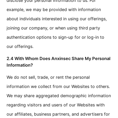
disclose your personal information to us. For
example, we may be provided with information
about individuals interested in using our offerings,
joining our company, or when using third party
authentication options to sign-up for or log-in to
our offerings.
2.4 With Whom Does Anxinsec Share My Personal
Information?
We do not sell, trade, or rent the personal
information we collect from our Websites to others.
We may share aggregated demographic information
regarding visitors and users of our Websites with
our affiliates, business partners, and advertisers for