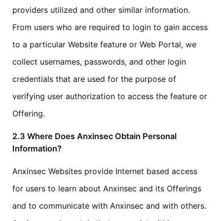
providers utilized and other similar information.
From users who are required to login to gain access
to a particular Website feature or Web Portal, we
collect usernames, passwords, and other login
credentials that are used for the purpose of
verifying user authorization to access the feature or
Offering.
2.3 Where Does Anxinsec Obtain Personal
Information?
Anxinsec Websites provide Internet based access
for users to learn about Anxinsec and its Offerings
and to communicate with Anxinsec and with others.