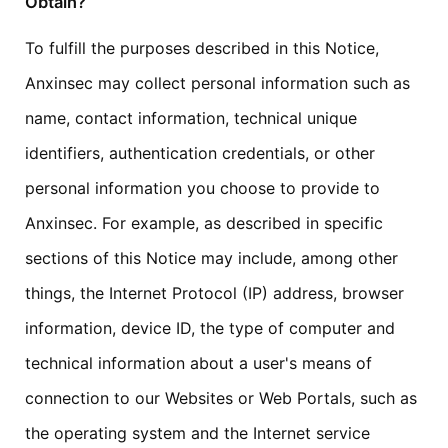
Obtain?
To fulfill the purposes described in this Notice,
Anxinsec may collect personal information such as
name, contact information, technical unique
identifiers, authentication credentials, or other
personal information you choose to provide to
Anxinsec. For example, as described in specific
sections of this Notice may include, among other
things, the Internet Protocol (IP) address, browser
information, device ID, the type of computer and
technical information about a user's means of
connection to our Websites or Web Portals, such as
the operating system and the Internet service