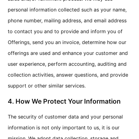
personal information collected such as your name,
phone number, mailing address, and email address
to contact you and to provide and inform you of
Offerings, send you an invoice, determine how our
offerings are used and enhance your customer and
user experience, perform accounting, auditing and
collection activities, answer questions, and provide
support or other similar services.
4. How We Protect Your Information
The security of customer data and your personal
information is not only important to us, it is our
mission. We adopt data collection, storage and