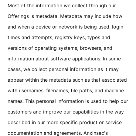
Most of the information we collect through our
Offerings is metadata. Metadata may include how
and when a device or network is being used, login
times and attempts, registry keys, types and
versions of operating systems, browsers, and
information about software applications. In some
cases, we collect personal information as it may
appear within the metadata such as that associated
with usernames, filenames, file paths, and machine
names. This personal information is used to help our
customers and improve our capabilities in the way
described in our more specific product or service
documentation and agreements. Anxinsec's