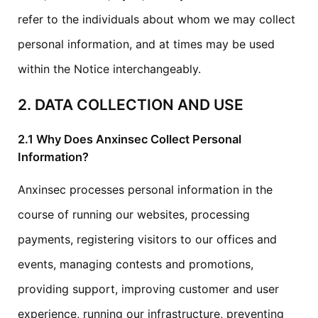
refer to the individuals about whom we may collect
personal information, and at times may be used
within the Notice interchangeably.
2. DATA COLLECTION AND USE
2.1 Why Does Anxinsec Collect Personal
Information?
Anxinsec processes personal information in the
course of running our websites, processing
payments, registering visitors to our offices and
events, managing contests and promotions,
providing support, improving customer and user
experience, running our infrastructure, preventing