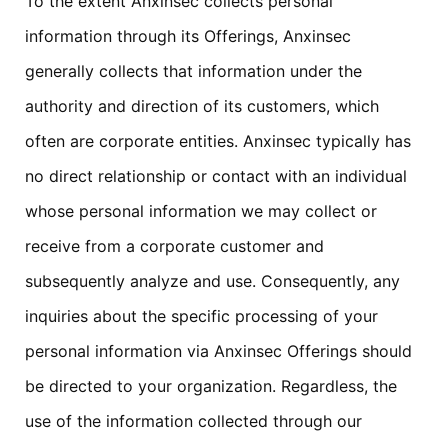
To the extent Anxinsec collects personal
information through its Offerings, Anxinsec
generally collects that information under the
authority and direction of its customers, which
often are corporate entities. Anxinsec typically has
no direct relationship or contact with an individual
whose personal information we may collect or
receive from a corporate customer and
subsequently analyze and use. Consequently, any
inquiries about the specific processing of your
personal information via Anxinsec Offerings should
be directed to your organization. Regardless, the
use of the information collected through our