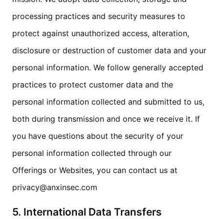
processing practices and security measures to
protect against unauthorized access, alteration,
disclosure or destruction of customer data and your
personal information. We follow generally accepted
practices to protect customer data and the
personal information collected and submitted to us,
both during transmission and once we receive it. If
you have questions about the security of your
personal information collected through our
Offerings or Websites, you can contact us at
privacy@anxinsec.com
5. International Data Transfers