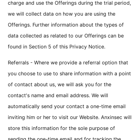
charge and use the Offerings during the trial period,
we will collect data on how you are using the
Offerings. Further information about the types of
data collected as related to our Offerings can be
found in Section 5 of this Privacy Notice.
Referrals - Where we provide a referral option that
you choose to use to share information with a point
of contact about us, we will ask you for the
contact's name and email address. We will
automatically send your contact a one-time email
inviting him or her to visit our Website. Anxinsec will
store this information for the sole purpose of
sending the one-time email and for tracking the