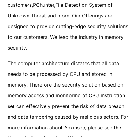
customers,PChunter,File Detection System of
Unknown Threat and more. Our Offerings are
designed to provide cutting-edge security solutions
to our customers. We lead the industry in memory
security.
The computer architecture dictates that all data
needs to be processed by CPU and stored in
memory. Therefore the security solution based on
memory access and monitoring of CPU instruction
set can effectively prevent the risk of data breach
and data tampering caused by malicious actors. For
more information about Anxinsec, please see the