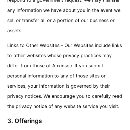
respond to a government request. We may transfer
any information we have about you in the event we
sell or transfer all or a portion of our business or
assets.
Links to Other Websites - Our Websites include links
to other websites whose privacy practices may
differ from those of Anxinsec. If you submit
personal information to any of those sites or
services, your information is governed by their
privacy notices. We encourage you to carefully read
the privacy notice of any website service you visit.
3. Offerings