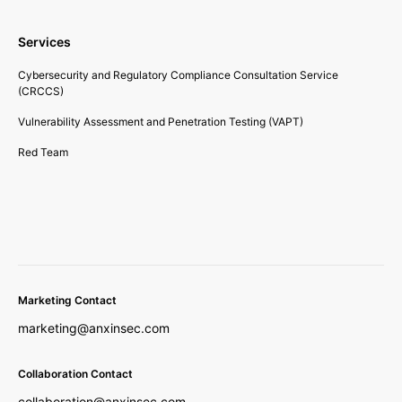
Services
Cybersecurity and Regulatory Compliance Consultation Service
(CRCCS)
Vulnerability Assessment and Penetration Testing (VAPT)
Red Team
Marketing Contact
marketing@anxinsec.com
Collaboration Contact
collaboration@anxinsec.com