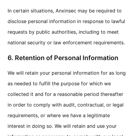
In certain situations, Anxinsec may be required to
disclose personal information in response to lawful
requests by public authorities, including to meet
national security or law enforcement requirements.
6. Retention of Personal Information
We will retain your personal information for as long
as needed to fulfill the purpose for which we
collected it and for a reasonable period thereafter
in order to comply with audit, contractual, or legal
requirements, or where we have a legitimate
interest in doing so. We will retain and use your