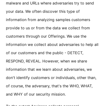
malware and URLs where adversaries try to send
your data. We often discover this type of
information from analyzing samples customers
provide to us or from the data we collect from
customers through our Offerings. We use the
information we collect about adversaries to help all
of our customers and the public - DETECT,
RESPOND, REVEAL. However, when we share
information that we learn about adversaries, we
don't identify customers or individuals, other than,
of course, the adversary, that's the WHO, WHAT,
and WHY of our security mission.