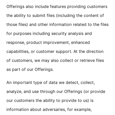
Offerings also include features providing customers
the ability to submit files (including the content of
those files) and other information related to the files
for purposes including security analysis and
response, product improvement, enhanced
capabilities, or customer support. At the direction
of customers, we may also collect or retrieve files
as part of our Offerings.
An important type of data we detect, collect,
analyze, and use through our Offerings (or provide
our customers the ability to provide to us) is
information about adversaries, for example,