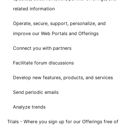
related information
Operate, secure, support, personalize, and
improve our Web Portals and Offerings
Connect you with partners
Facilitate forum discussions
Develop new features, products, and services
Send periodic emails
Analyze trends
Trials - Where you sign up for our Offerings free of