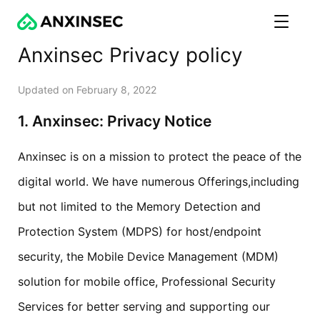
Anxinsec Privacy policy
Updated on February 8, 2022
1. Anxinsec: Privacy Notice
Anxinsec is on a mission to protect the peace of the
digital world. We have numerous Offerings,including
but not limited to the Memory Detection and
Protection System (MDPS) for host/endpoint
security, the Mobile Device Management (MDM)
solution for mobile office, Professional Security
Services for better serving and supporting our