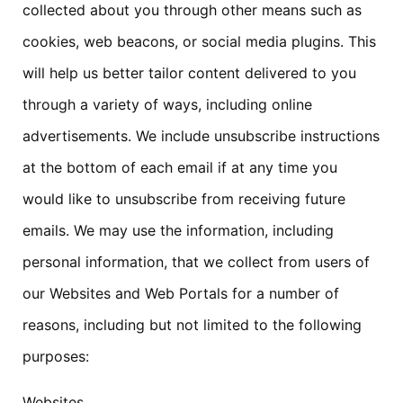
collected about you through other means such as
cookies, web beacons, or social media plugins. This
will help us better tailor content delivered to you
through a variety of ways, including online
advertisements. We include unsubscribe instructions
at the bottom of each email if at any time you
would like to unsubscribe from receiving future
emails. We may use the information, including
personal information, that we collect from users of
our Websites and Web Portals for a number of
reasons, including but not limited to the following
purposes:
Websites