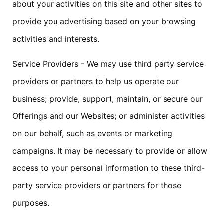
about your activities on this site and other sites to
provide you advertising based on your browsing
activities and interests.
Service Providers - We may use third party service
providers or partners to help us operate our
business; provide, support, maintain, or secure our
Offerings and our Websites; or administer activities
on our behalf, such as events or marketing
campaigns. It may be necessary to provide or allow
access to your personal information to these third-
party service providers or partners for those
purposes.