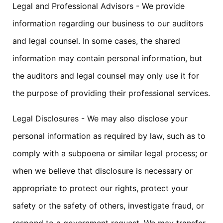
Legal and Professional Advisors - We provide
information regarding our business to our auditors
and legal counsel. In some cases, the shared
information may contain personal information, but
the auditors and legal counsel may only use it for
the purpose of providing their professional services.
Legal Disclosures - We may also disclose your
personal information as required by law, such as to
comply with a subpoena or similar legal process; or
when we believe that disclosure is necessary or
appropriate to protect our rights, protect your
safety or the safety of others, investigate fraud, or