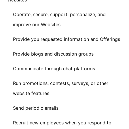
Operate, secure, support, personalize, and
improve our Websites
Provide you requested information and Offerings
Provide blogs and discussion groups
Communicate through chat platforms
Run promotions, contests, surveys, or other
website features
Send periodic emails
Recruit new employees when you respond to