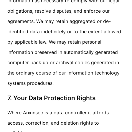
information as necessary to comply with our legal
obligations, resolve disputes, and enforce our
agreements. We may retain aggregated or de-
identified data indefinitely or to the extent allowed
by applicable law. We may retain personal
information preserved in automatically generated
computer back up or archival copies generated in
the ordinary course of our information technology
systems procedures.
7. Your Data Protection Rights
Where Anxinsec is a data controller it affords
access, correction, and deletion rights to