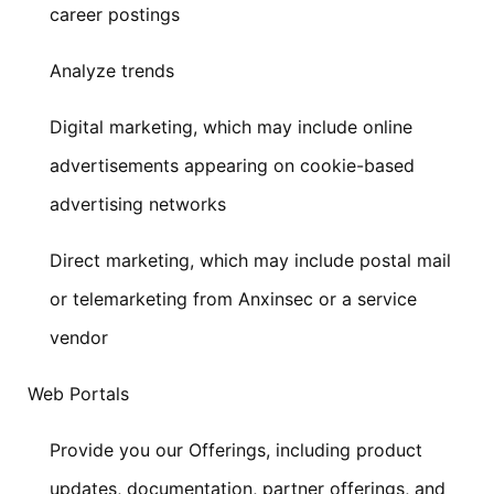
career postings
Analyze trends
Digital marketing, which may include online
advertisements appearing on cookie-based
advertising networks
Direct marketing, which may include postal mail
or telemarketing from Anxinsec or a service
vendor
Web Portals
Provide you our Offerings, including product
updates, documentation, partner offerings, and