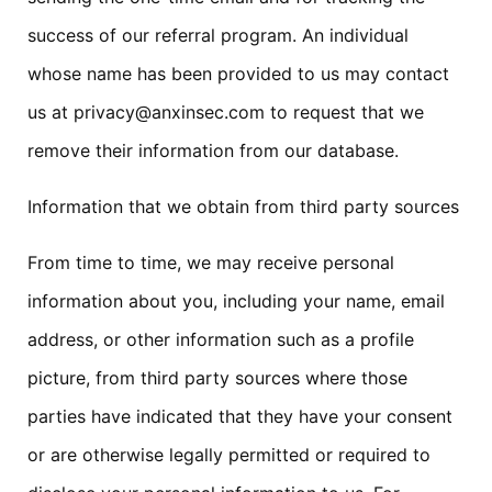
success of our referral program. An individual
whose name has been provided to us may contact
us at privacy@anxinsec.com to request that we
remove their information from our database.
Information that we obtain from third party sources
From time to time, we may receive personal
information about you, including your name, email
address, or other information such as a profile
picture, from third party sources where those
parties have indicated that they have your consent
or are otherwise legally permitted or required to