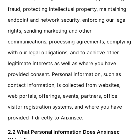
fraud, protecting intellectual property, maintaining
endpoint and network security, enforcing our legal
rights, sending marketing and other
communications, processing agreements, complying
with our legal obligations, and to achieve other
legitimate interests as well as where you have
provided consent. Personal information, such as
contact information, is collected from websites,
web portals, offerings, events, partners, office
visitor registration systems, and where you have
provided it directly to Anxinsec.
2.2 What Personal Information Does Anxinsec