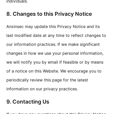
individuals.
8. Changes to this Privacy Notice
Anxinsec may update this Privacy Notice and its
last modified date at any time to reflect changes to
our information practices. If we make significant
changes in how we use your personal information,
we will notify you by email if feasible or by means
of a notice on this Website. We encourage you to
periodically review this page for the latest
information on our privacy practices.
9. Contacting Us