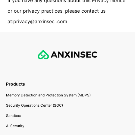
If you have any questions about this Privacy Notice
or our privacy practices, please contact us
at:privacy@anxinsec .com
Products
Memory Detection and Protection System (MDPS)
Security Operations Center (SOC)
Sandbox
AI Security