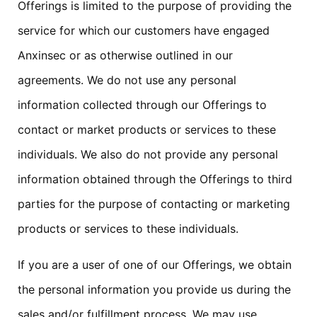
Offerings is limited to the purpose of providing the
service for which our customers have engaged
Anxinsec or as otherwise outlined in our
agreements. We do not use any personal
information collected through our Offerings to
contact or market products or services to these
individuals. We also do not provide any personal
information obtained through the Offerings to third
parties for the purpose of contacting or marketing
products or services to these individuals.
If you are a user of one of our Offerings, we obtain
the personal information you provide us during the
sales and/or fulfillment process. We may use